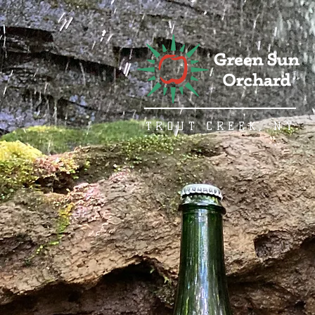
TROUT CREEK, NY