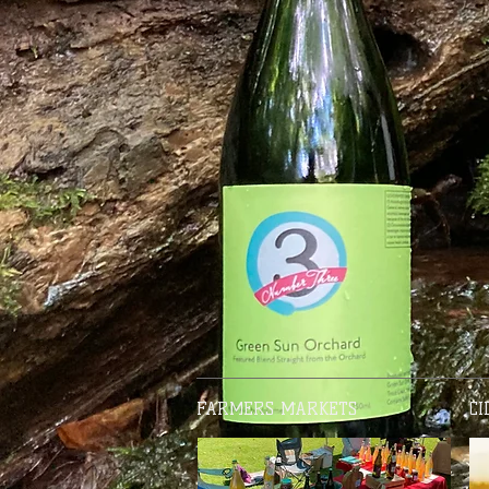
FARMERS MARKETS
CI