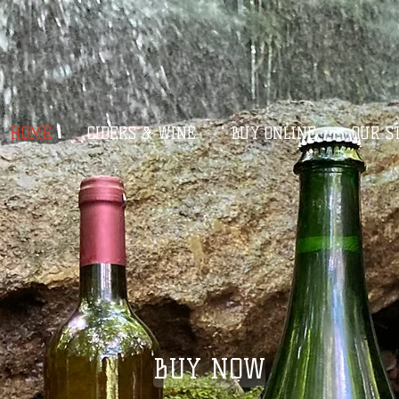
HOME
CIDERS & WINE
BUY ONLINE
OUR S
BUY NOW