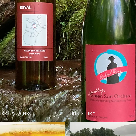
DERS & WINES
OUR STORY