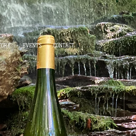
TORY
EVENTS
CONTACT