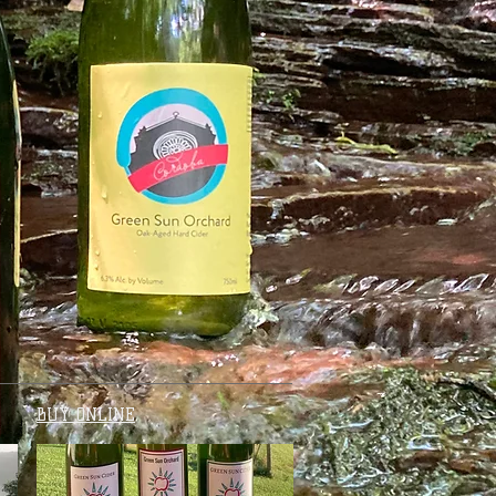
BUY ONLINE